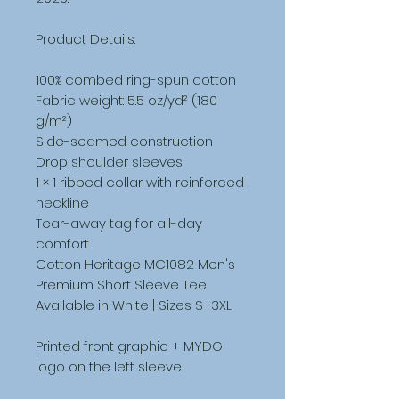
Product Details:
100% combed ring-spun cotton
Fabric weight: 5.5 oz/yd² (180 
g/m²)
Side-seamed construction
Drop shoulder sleeves
1 × 1 ribbed collar with reinforced 
neckline
Tear-away tag for all-day 
comfort
Cotton Heritage MC1082 Men's 
Premium Short Sleeve Tee
Available in White | Sizes S–3XL
Printed front graphic + MYDG 
logo on the left sleeve