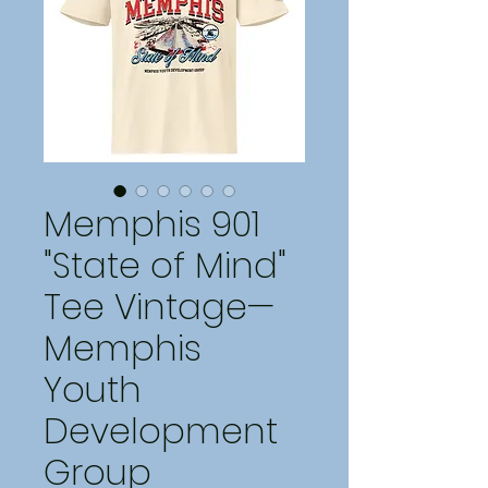
Memphis 901
"State of Mind"
Tee Vintage—
Memphis
Youth
Development
Group