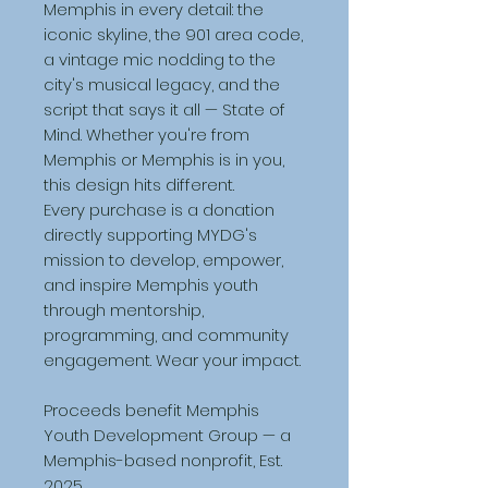
Memphis in every detail: the 
iconic skyline, the 901 area code, 
a vintage mic nodding to the 
city's musical legacy, and the 
script that says it all — State of 
Mind. Whether you're from 
Memphis or Memphis is in you, 
this design hits different.
Every purchase is a donation 
directly supporting MYDG's 
mission to develop, empower, 
and inspire Memphis youth 
through mentorship, 
programming, and community 
engagement. Wear your impact.
Proceeds benefit Memphis 
Youth Development Group — a 
Memphis-based nonprofit, Est. 
2025.