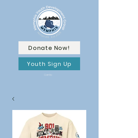
Donate Now!
Youth Sign Up
Carrito