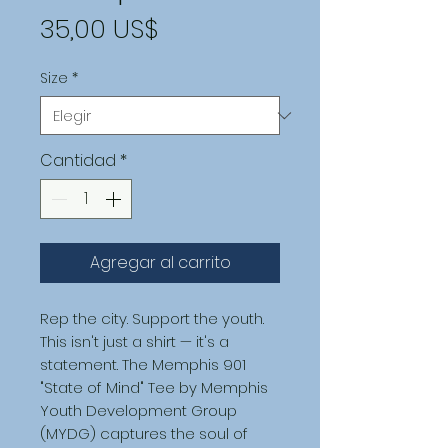
Precio
35,00 US$
Size
*
Cantidad
*
Agregar al carrito
Rep the city. Support the youth.
This isn't just a shirt — it's a 
statement. The Memphis 901 
"State of Mind" Tee by Memphis 
Youth Development Group 
(MYDG) captures the soul of 