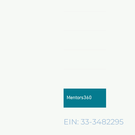
Home
About
All Products
Sponsors & Partnerships
About Us
Mentors360
EIN: 33-3482295