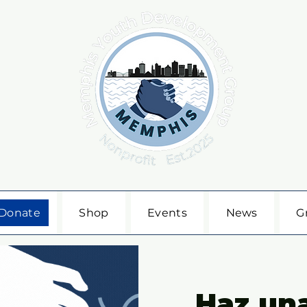
Donate
Shop
Events
News
G
Haz un