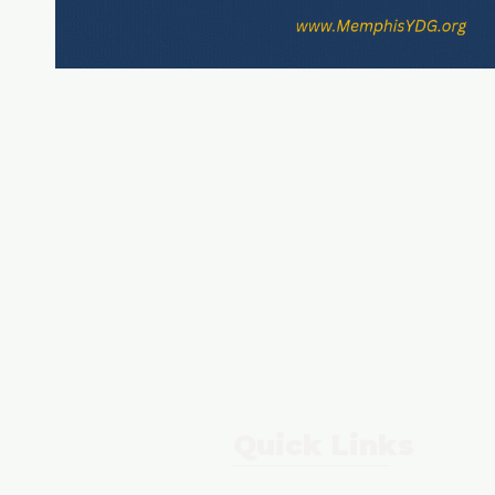
Quick Links