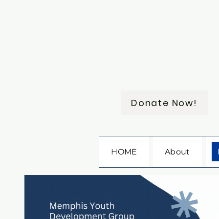
Donate Now!
HOME
About