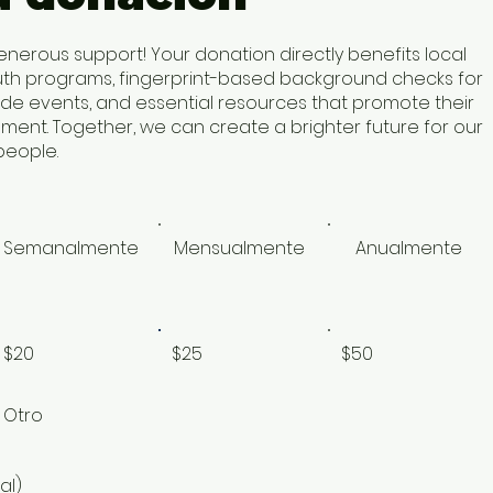
enerous support! Your donation directly benefits local
uth programs, fingerprint-based background checks for
ide events, and essential resources that promote their
ent. Together, we can create a brighter future for our
eople.​
Semanalmente
Mensualmente
Anualmente
$20
$25
$50
Otro
al)