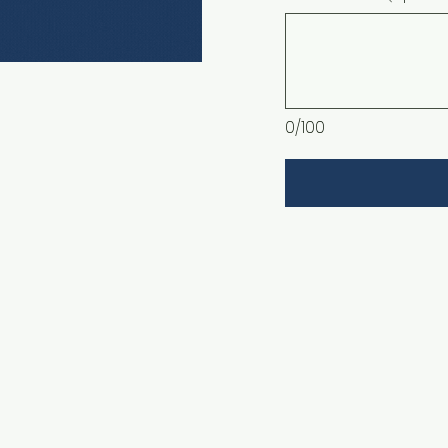
0/100