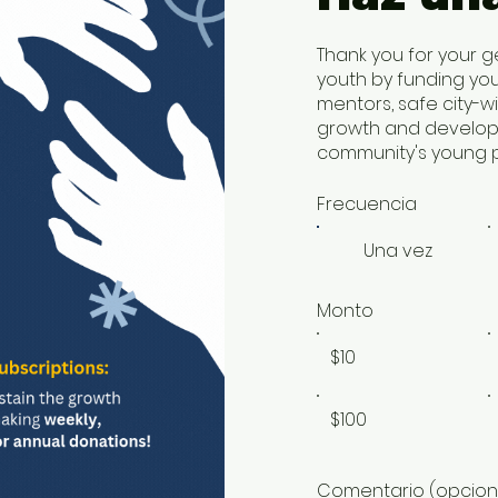
Thank you for your g
youth by funding yo
mentors, safe city-w
growth and developm
community's young p
Frecuencia
Una vez
Monto
$10
$100
Comentario (opcion