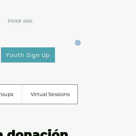
Iniciar sesión
Carrito
Youth Sign Up
roups
Virtual Sessions
a donación