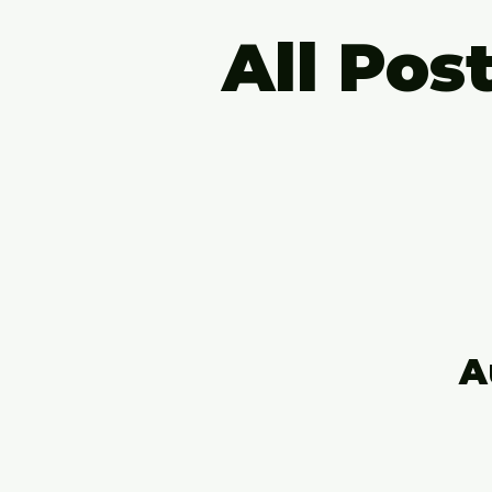
All Pos
A