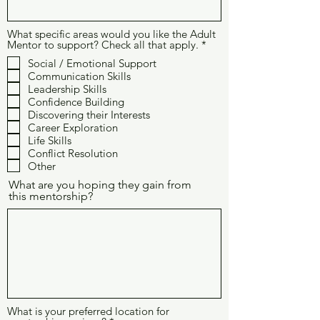
What specific areas would you like the Adult
O
Mentor to support? Check all that apply.
*
b
Social / Emotional Support
l
Communication Skills
i
g
Leadership Skills
a
Confidence Building
t
Discovering their Interests
o
Career Exploration
r
Life Skills
i
o
Conflict Resolution
Other
What are you hoping they gain from
this mentorship?
What is your preferred location for