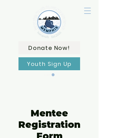
Donate Now!
Youth Sign Up
Carrito
Mentee
Registration
Form