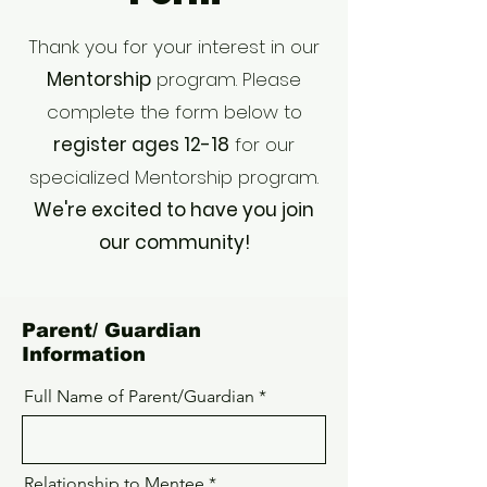
Thank you for your interest in our
Mentorship
program. Please
complete the form below to
register ages 12-18
for our
specialized Mentorship program.
We're excited to have you join
our community!
Parent/ Guardian
Information
Full Name of Parent/Guardian
Relationship to Mentee