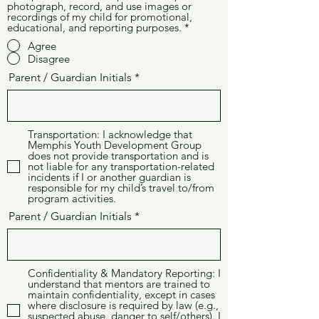
photograph, record, and use images or
recordings of my child for promotional,
educational, and reporting purposes.
*
Agree
Disagree
Parent / Guardian Initials
Transportation: I acknowledge that
Memphis Youth Development Group
does not provide transportation and is
not liable for any transportation-related
incidents if I or another guardian is
responsible for my child’s travel to/from
program activities.
Parent / Guardian Initials
Confidentiality & Mandatory Reporting: I
understand that mentors are trained to
maintain confidentiality, except in cases
where disclosure is required by law (e.g.,
suspected abuse, danger to self/others). I