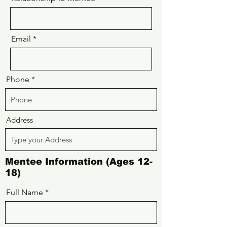
Email
Phone
Address
Mentee Information (Ages 12-
18)
Full Name