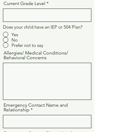
Current Grade Level
Does your child have an IEP or 504 Plan?
Yes
No
Prefer not to say
Allergies/ Medical Conditions/
Behavioral Concerns
Emergency Contact Name and
Relationship