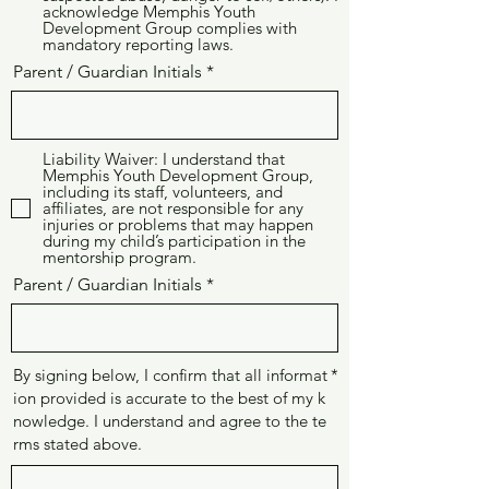
acknowledge Memphis Youth
Development Group complies with
mandatory reporting laws.
Parent / Guardian Initials
Liability Waiver: I understand that
Memphis Youth Development Group,
including its staff, volunteers, and
affiliates, are not responsible for any
injuries or problems that may happen
during my child’s participation in the
mentorship program.
Parent / Guardian Initials
By signing below, I confirm that all informat
ion provided is accurate to the best of my k
nowledge. I understand and agree to the te
rms stated above.