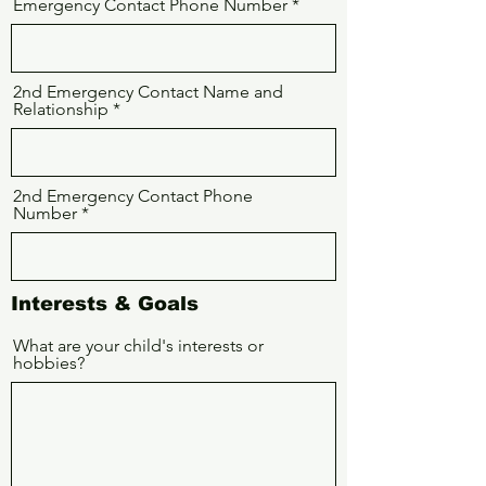
Emergency Contact Phone Number
2nd Emergency Contact Name and
Relationship
2nd Emergency Contact Phone
Number
Interests & Goals
What are your child's interests or
hobbies?