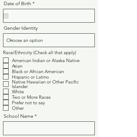
r
Date of Birth
*
e
q
u
i
r
Gender Identity
e
d
Race/Ethnicity (Check all that apply)
American Indian or Alaska Native
Asian
Black or African American
Hispanic or Latino
Native Hawaiian or Other Pacific
Islander
White
Two or More Races
Prefer not to say
Other
School Name