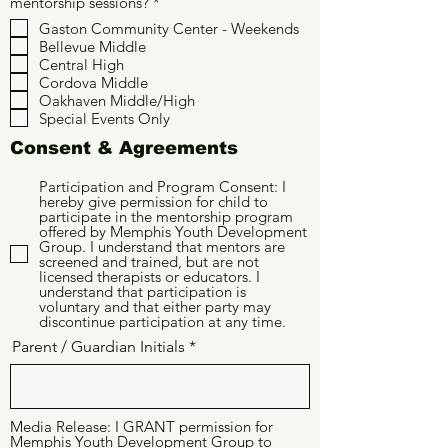
O
mentorship sessions?
*
b
Gaston Community Center - Weekends
l
Bellevue Middle
i
g
Central High
a
Cordova Middle
t
Oakhaven Middle/High
o
Special Events Only
r
i
Consent & Agreements
o
Participation and Program Consent: I
hereby give permission for child to
participate in the mentorship program
offered by Memphis Youth Development
Group. I understand that mentors are
screened and trained, but are not
licensed therapists or educators. I
understand that participation is
voluntary and that either party may
discontinue participation at any time.
Parent / Guardian Initials
Media Release: I GRANT permission for
Memphis Youth Development Group to