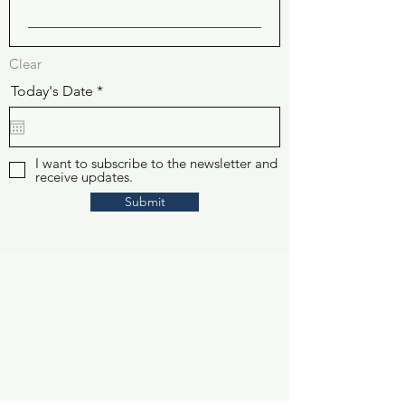
Clear
r
Today's Date
*
e
q
u
i
r
I want to subscribe to the newsletter and
receive updates.
e
d
Submit