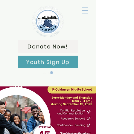
Donate Now!
Youth Sign Up
Carrito