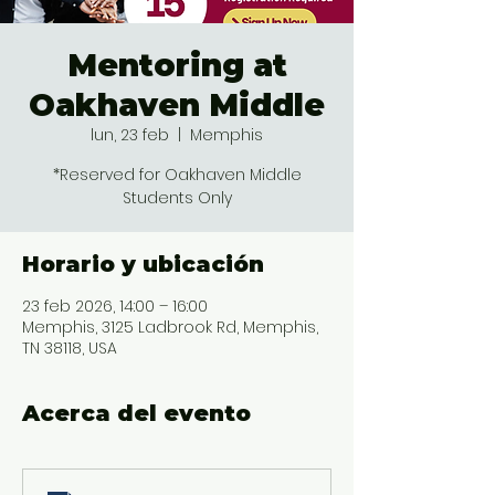
Mentoring at
Oakhaven Middle
lun, 23 feb
  |  
Memphis
*Reserved for Oakhaven Middle
Students Only
Horario y ubicación
23 feb 2026, 14:00 – 16:00
Memphis, 3125 Ladbrook Rd, Memphis,
TN 38118, USA
Acerca del evento