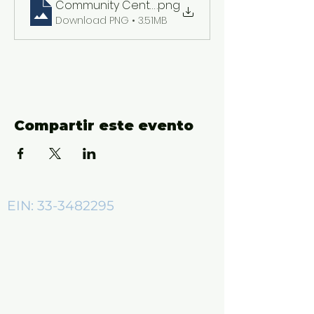
Community Center ADs (2550 x 3300 px)
.png
Download PNG • 3.51MB
Compartir este evento
EIN:
33-3482295