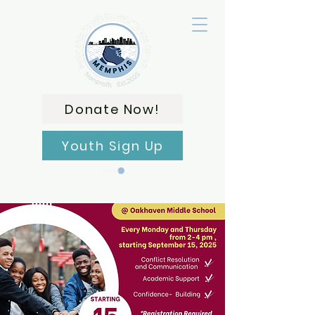
Donate Now!
Youth Sign Up
Carrito