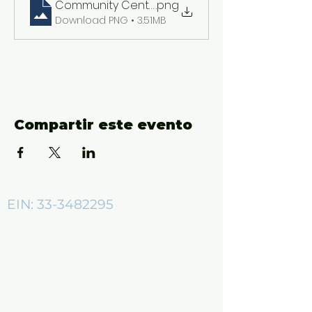
Community Center ADs (2550 x 3300 px)
.png
Download PNG • 3.51MB
Compartir este evento
EIN:
33-3482295