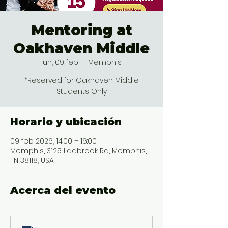
Mentoring at
Oakhaven Middle
lun, 09 feb
  |  
Memphis
*Reserved for Oakhaven Middle
Students Only
Horario y ubicación
09 feb 2026, 14:00 – 16:00
Memphis, 3125 Ladbrook Rd, Memphis,
TN 38118, USA
Acerca del evento