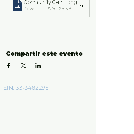
Community Center ADs (2550 x 3300 px)
.png
Download PNG • 3.51MB
Compartir este evento
EIN:
33-3482295