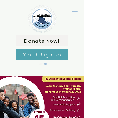
Donate Now!
Youth Sign Up
Carrito