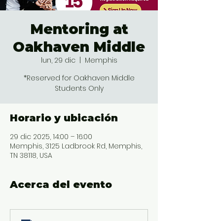
Mentoring at
Oakhaven Middle
lun, 29 dic
  |  
Memphis
*Reserved for Oakhaven Middle
Students Only
Horario y ubicación
29 dic 2025, 14:00 – 16:00
Memphis, 3125 Ladbrook Rd, Memphis,
TN 38118, USA
Acerca del evento