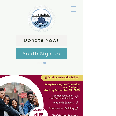
Donate Now!
Youth Sign Up
Carrito