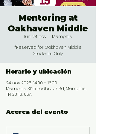
Mentoring at
Oakhaven Middle
lun, 24 nov
  |  
Memphis
*Reserved for Oakhaven Middle
Students Only
Horario y ubicación
24 nov 2025, 14:00 – 16:00
Memphis, 3125 Ladbrook Rd, Memphis,
TN 38118, USA
Acerca del evento