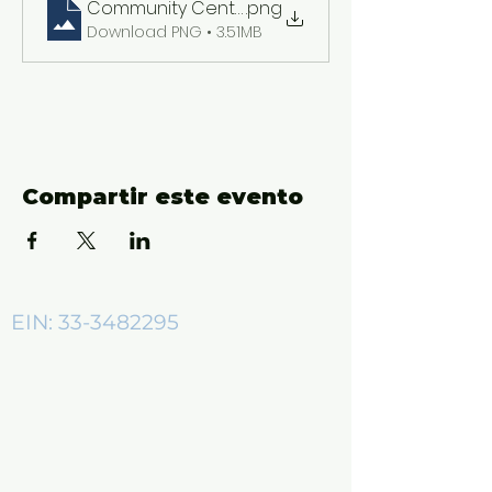
Community Center ADs (2550 x 3300 px)
.png
Download PNG • 3.51MB
Compartir este evento
EIN:
33-3482295