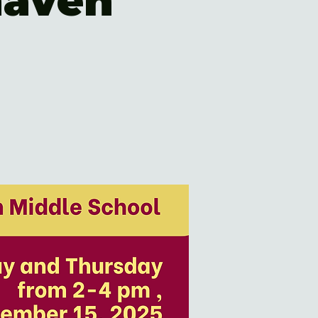
haven