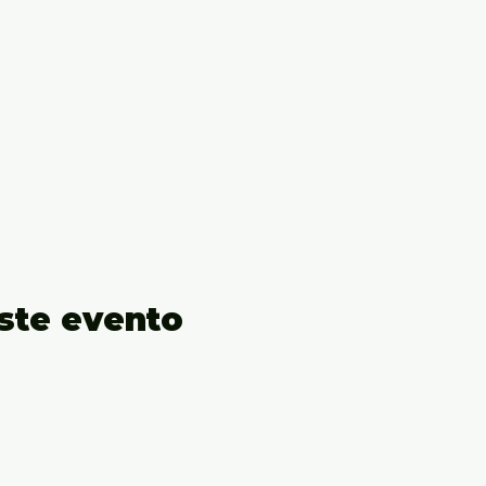
ste evento