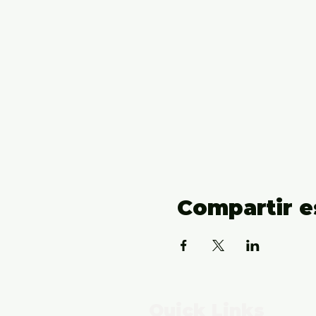
Compartir e
Quick Links