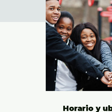
Horario y u