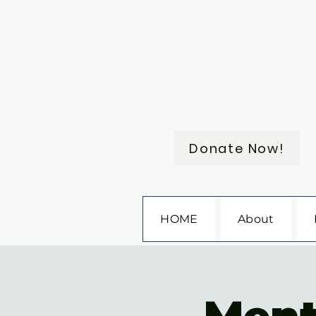
Donate Now!
HOME
About