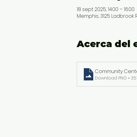
18 sept 2025, 14:00 – 16:00
Memphis, 3125 Ladbrook Rd
Acerca del 
Community Center
Download PNG • 3.5