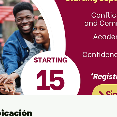
bicación