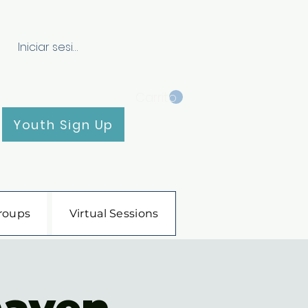
Iniciar sesión
Carrito
Youth Sign Up
roups
Virtual Sessions