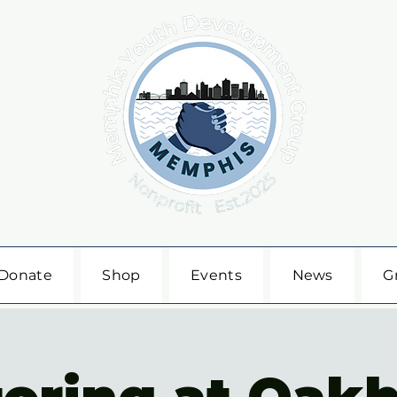
Donate
Shop
Events
News
G