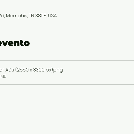
, Memphis, TN 38118, USA
evento
 ADs (2550 x 3300 px)
.png
1MB