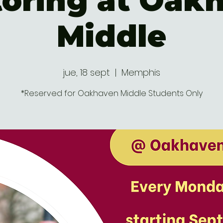
oring at Oak
Middle
jue, 18 sept
  |  
Memphis
*Reserved for Oakhaven Middle Students Only