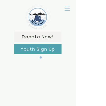
Donate Now!
Youth Sign Up
CART