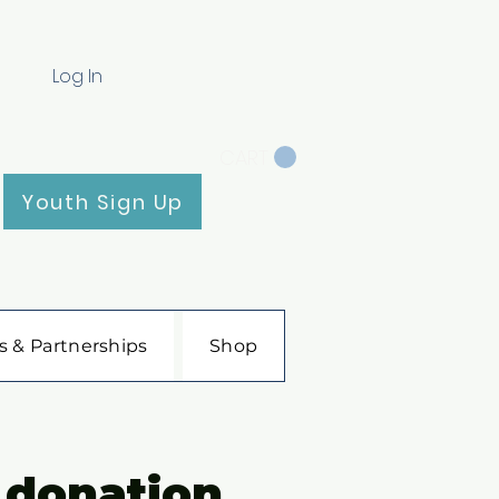
Log In
CART
Youth Sign Up
s & Partnerships
Shop
 donation