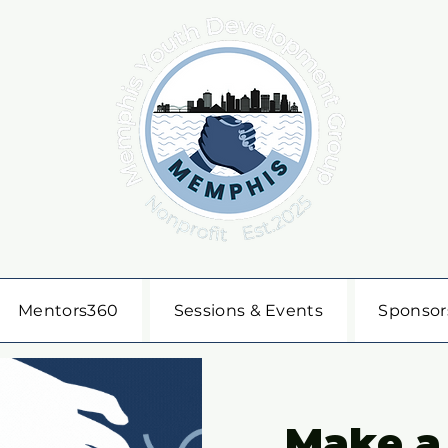
Mentors360
Sessions & Events
Sponsor
Make a