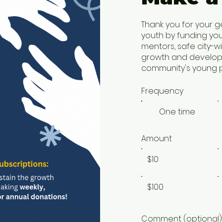
Thank you for your g
youth by funding yo
mentors, safe city-w
growth and developm
community's young p
Frequency
One time
Amount
$10
$100
Comment (optional)