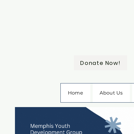
Donate Now!
Home
About Us