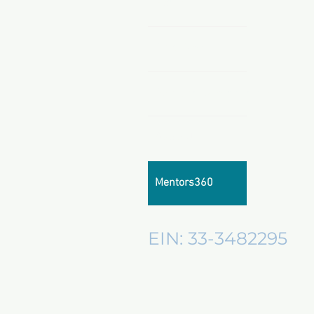
Home
Shop Now
Sponsors & Partnerships
About Us
Mentors360
EIN: 33-3482295