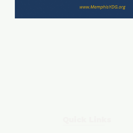
Quick Links