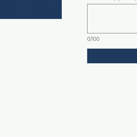
0/100