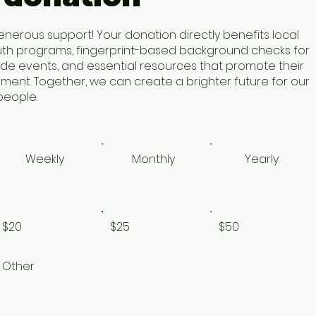
enerous support! Your donation directly benefits local
uth programs, fingerprint-based background checks for
ide events, and essential resources that promote their
ent. Together, we can create a brighter future for our
eople.​
Weekly
Monthly
Yearly
$20
$25
$50
Other