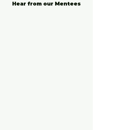
Hear from our Mentees