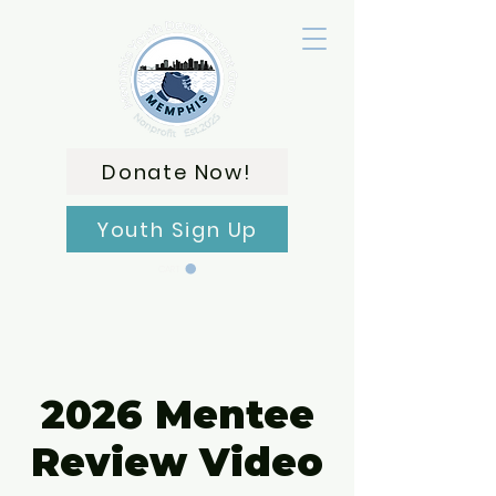
Donate Now!
Youth Sign Up
CART
2026 Mentee
Review Video