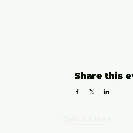
Share this 
Quick Links