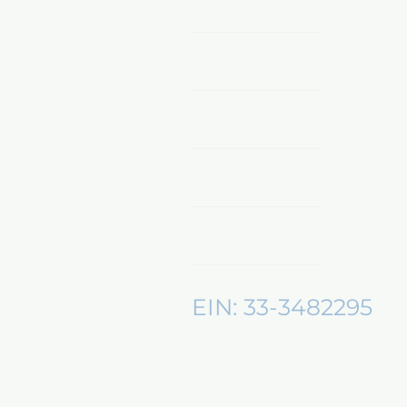
Home
Shop Now
Sponsors & Partnerships
About Us
Mentors360
EIN: 33-3482295