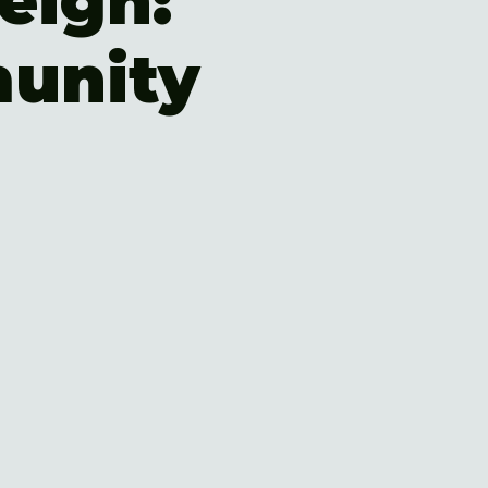
eigh:
unity