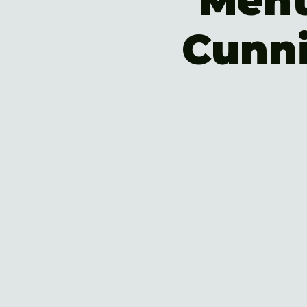
Ment
Cunn