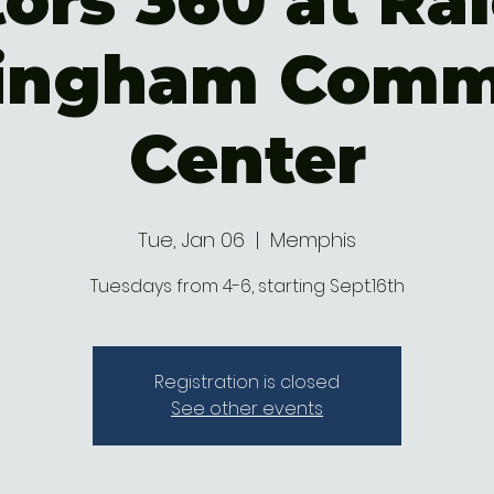
ors 360 at Ral
ingham Comm
Center
Tue, Jan 06
  |  
Memphis
Tuesdays from 4-6, starting Sept.16th
Registration is closed
See other events