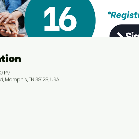
tion
00 PM
d, Memphis, TN 38128, USA