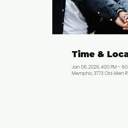
Time & Loca
Jan 06, 2026, 4:00 PM – 6:
Memphis, 3773 Old Allen R