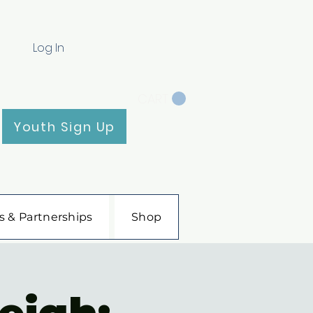
Log In
CART
Youth Sign Up
s & Partnerships
Shop