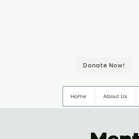
Donate Now!
Home
About Us