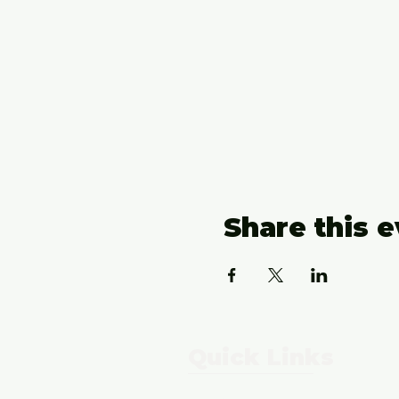
Share this 
Quick Links