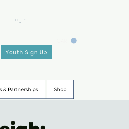
Log In
CART
Youth Sign Up
s & Partnerships
Shop