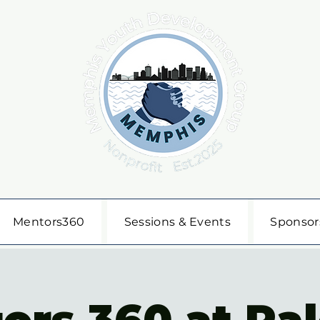
Mentors360
Sessions & Events
Sponsor