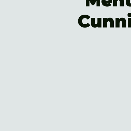
Ment
Cunn