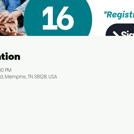
tion
00 PM
d, Memphis, TN 38128, USA