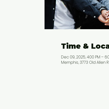
Time & Loca
Dec 09, 2025, 4:00 PM – 6:
Memphis, 3773 Old Allen R