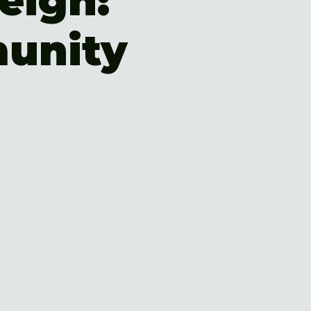
eigh:
unity