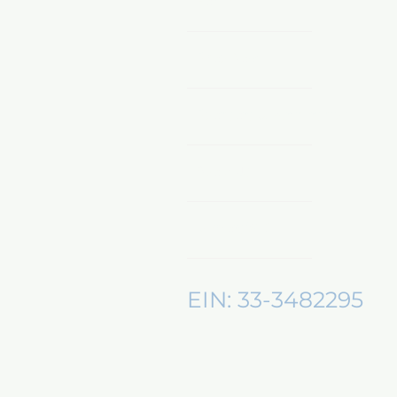
Home
Shop Now
Sponsors & Partnerships
About Us
Mentors360
EIN: 33-3482295