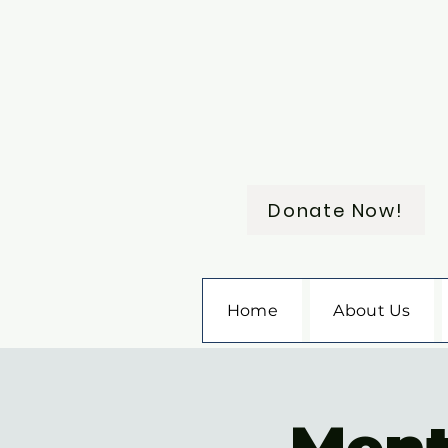
Donate Now!
Home
About Us