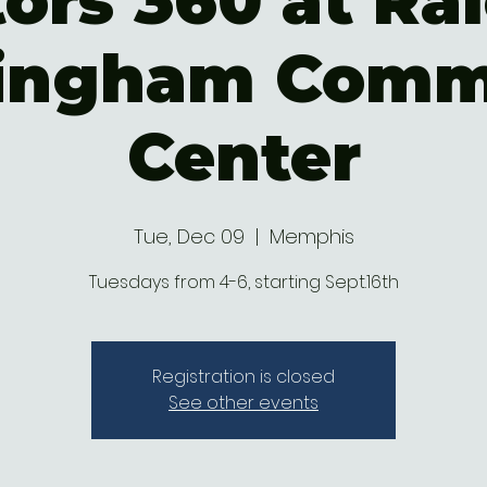
ors 360 at Ral
ingham Comm
Center
Tue, Dec 09
  |  
Memphis
Tuesdays from 4-6, starting Sept.16th
Registration is closed
See other events