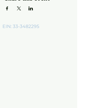
EIN:
33-3482295