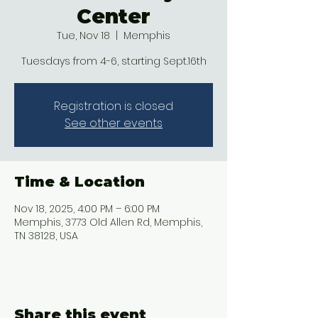
Center
Tue, Nov 18
  |  
Memphis
Tuesdays from 4-6, starting Sept.16th
Registration is closed
See other events
Time & Location
Nov 18, 2025, 4:00 PM – 6:00 PM
Memphis, 3773 Old Allen Rd, Memphis,
TN 38128, USA
Share this event