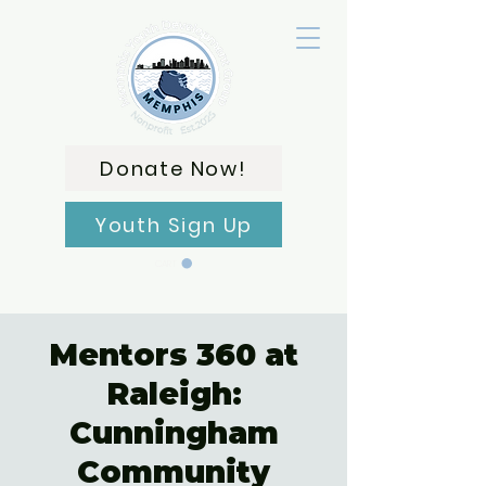
Donate Now!
Youth Sign Up
CART
Mentors 360 at
Raleigh:
Cunningham
Community