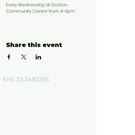
Every Wednesday at Gaston 
Community Center from 4-6pm
Share this event
EIN:
33-3482295