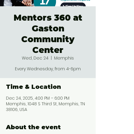
Mentors 360 at
Gaston
Community
Center
Wed, Dec 24
  |  
Memphis
Every Wednesday, from 4-6pm
Time & Location
Dec 24, 2025, 4:00 PM – 6:00 PM
Memphis, 1048 S Third St, Memphis, TN
38106, USA
About the event