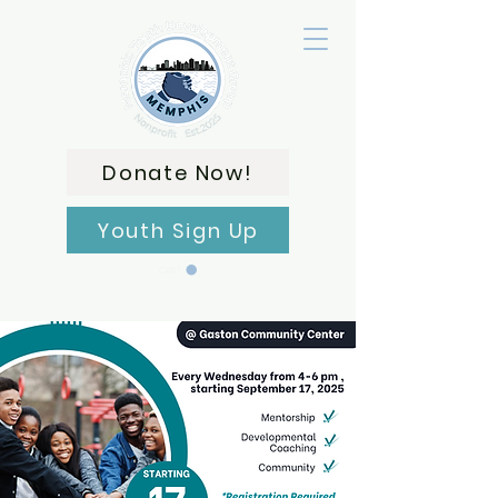
Donate Now!
Youth Sign Up
CART