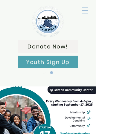
Donate Now!
Youth Sign Up
CART