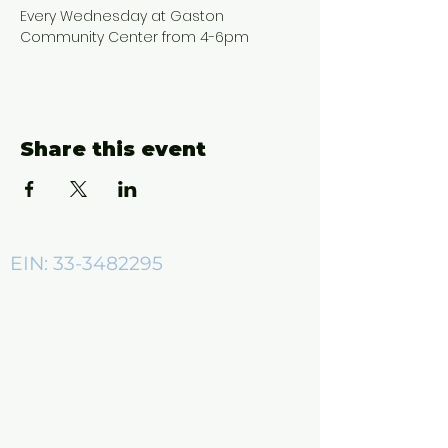
Every Wednesday at Gaston 
Community Center from 4-6pm
Share this event
EIN:
33-3482295