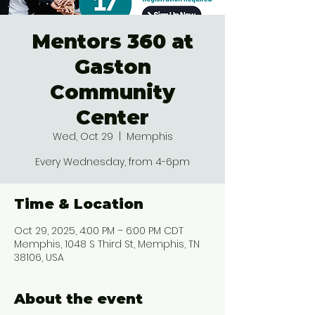
Mentors 360 at
Gaston
Community
Center
Wed, Oct 29
  |  
Memphis
Every Wednesday, from 4-6pm
Time & Location
Oct 29, 2025, 4:00 PM – 6:00 PM CDT
Memphis, 1048 S Third St, Memphis, TN
38106, USA
About the event