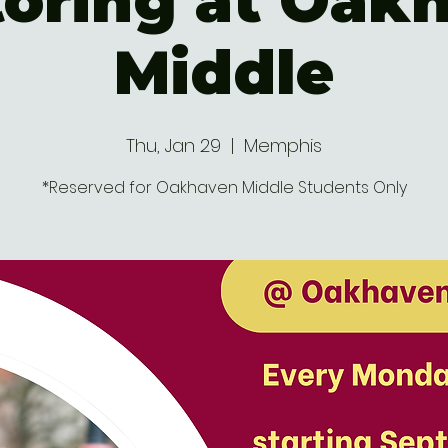
oring at Oak
Middle
Thu, Jan 29
  |  
Memphis
*Reserved for Oakhaven Middle Students Only