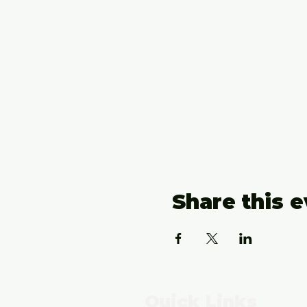
Share this 
Quick Links