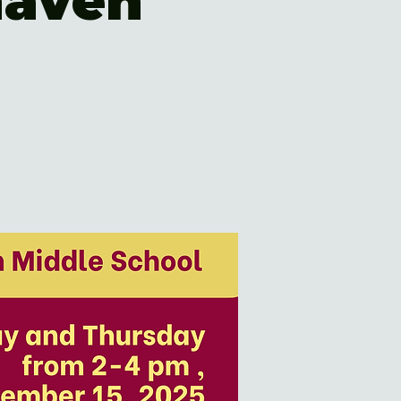
haven