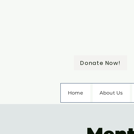
Donate Now!
Home
About Us