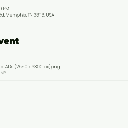
00 PM
, Memphis, TN 38118, USA
vent
 ADs (2550 x 3300 px)
.png
1MB