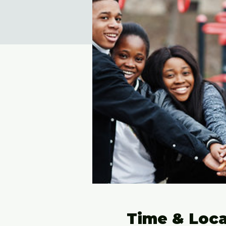
Time & Loca