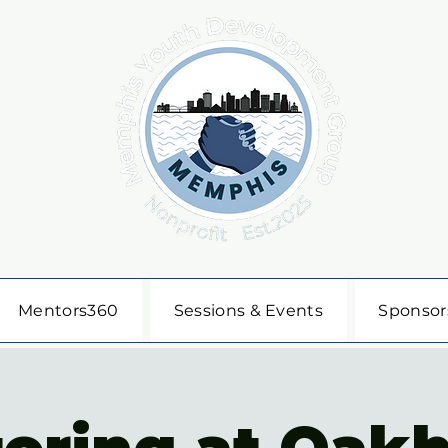
Mentors360
Sessions & Events
Sponsor