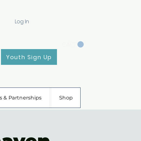
Log In
CART
Youth Sign Up
s & Partnerships
Shop