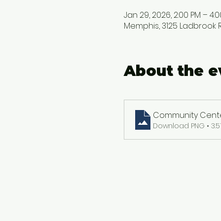
Jan 29, 2026, 2:00 PM – 4:
Memphis, 3125 Ladbrook Rd
About the e
Community Center
Download PNG • 3.5