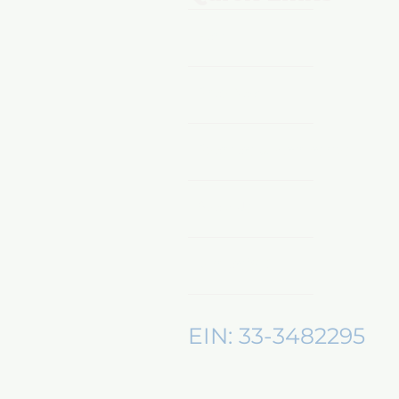
Home
Shop Now
Sponsors & Partnerships
About Us
Mentors360
EIN: 33-3482295