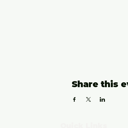
Share this 
Quick Links