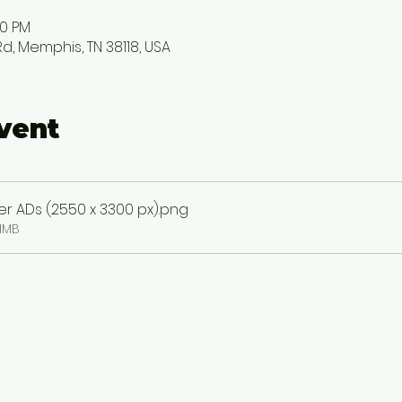
00 PM
, Memphis, TN 38118, USA
vent
 ADs (2550 x 3300 px)
.png
1MB