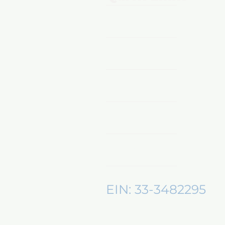
Home
Shop Now
Sponsors & Partnerships
About Us
Mentors360
EIN: 33-3482295