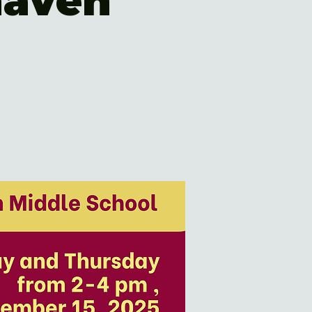
haven