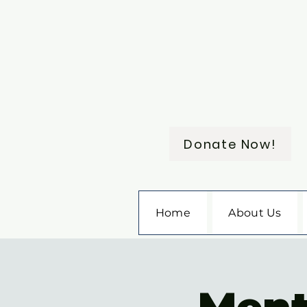
Donate Now!
Home
About Us