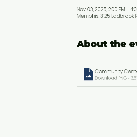
Nov 03, 2025, 2:00 PM – 4:
Memphis, 3125 Ladbrook Rd
About the e
Community Center
Download PNG • 3.5