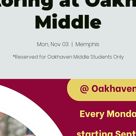
oring at Oak
Middle
Mon, Nov 03
  |  
Memphis
*Reserved for Oakhaven Middle Students Only