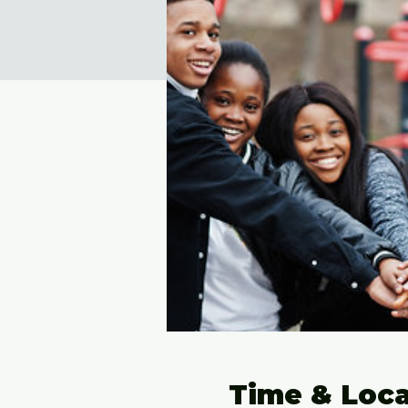
Time & Loca