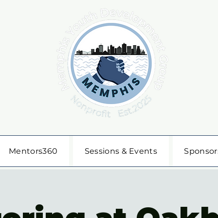
Mentors360
Sessions & Events
Sponsor