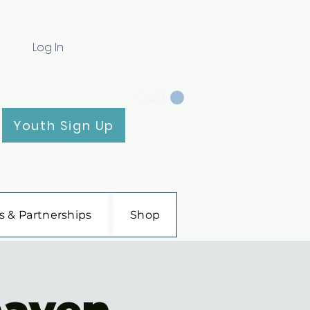
Log In
CART
Youth Sign Up
s & Partnerships
Shop