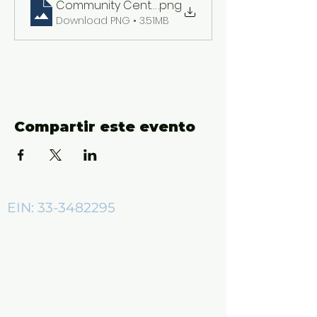
Community Center ADs (2550 x 3300 px)
.png
Download PNG • 3.51MB
Compartir este evento
EIN:
33-3482295