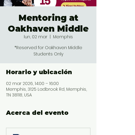
Mentoring at
Oakhaven Middle
lun, 02 mar
  |  
Memphis
*Reserved for Oakhaven Middle
Students Only
Horario y ubicación
02 mar 2026, 14:00 – 16:00
Memphis, 3125 Ladbrook Rd, Memphis,
TN 38118, USA
Acerca del evento