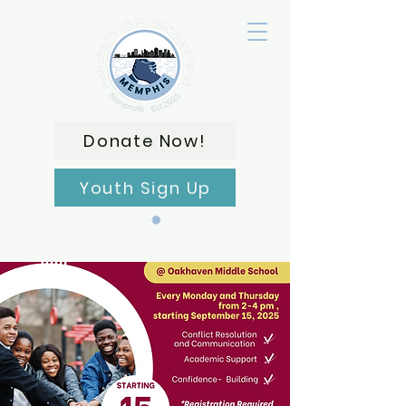
Donate Now!
Youth Sign Up
Carrito